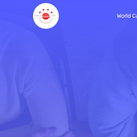
World C
References / Projects
Handbook
Planning a virtual World Café
Blog
Consulting
Schedule a Call
World Café Course