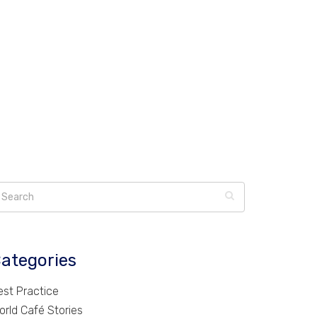
ategories
est Practice
orld Café Stories