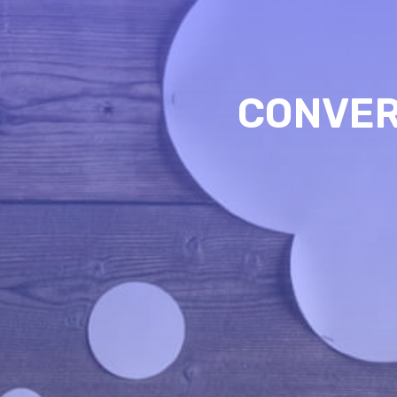
CONVER