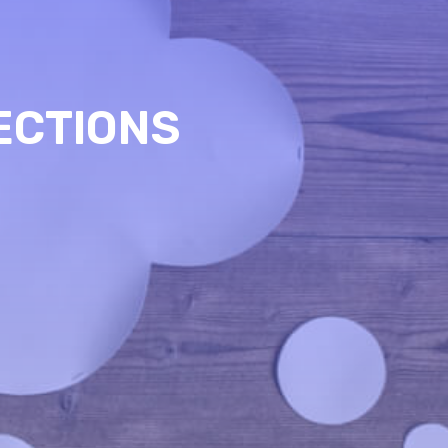
ECTIONS