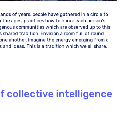
usands of years, people have gathered in a circle to
h the ages, practices how to honor each person's
genous communities which are observed up to this
 shared tradition. Envision a room full of round
m one another. Imagine the energy emerging from a
and ideas. This is a tradition which we all share.
 collective intelligence