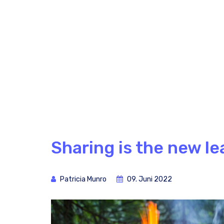
Sharing is the new le
Patricia Munro
09. Juni 2022