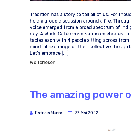
Tradition has a story to tell all of us. For tho
hold a group discussion around a fire. Throug
voice emerged from a broad spectrum of indi
day. A World Café conversation celebrates this
tables each with 4 people sitting across fro
mindful exchange of their collective thoughts 
Let's embrace [...]
Weiterlesen
The amazing power of
Patricia Munro
27. Mai 2022