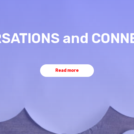
SATIONS and CONN
Read more