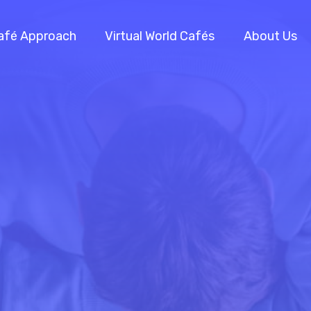
afé Approach
Virtual World Cafés
About Us