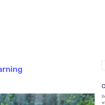
arning
C
B
W