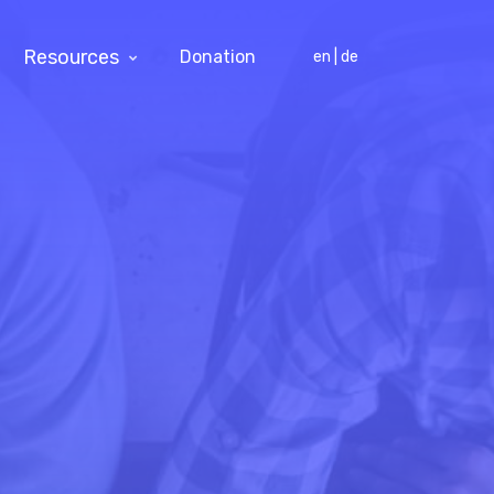
Resources
Donation
en | de