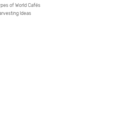
ypes of World Cafés
arvesting Ideas