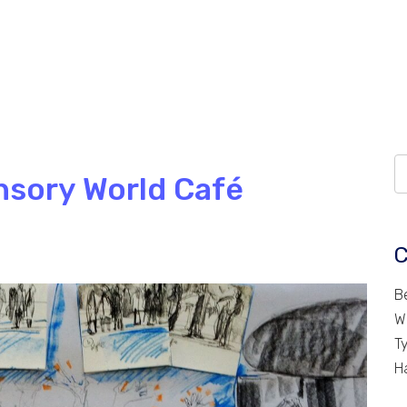
nsory World Café
C
B
W
T
H