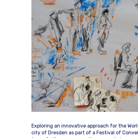
Exploring an innovative approach for the Wor
city of Dresden as part of a Festival of Conv