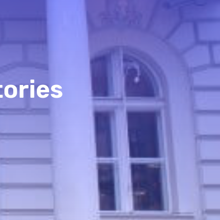
tories