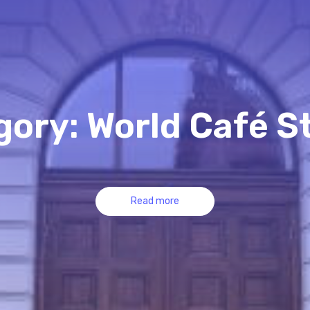
ory: World Café S
Read more