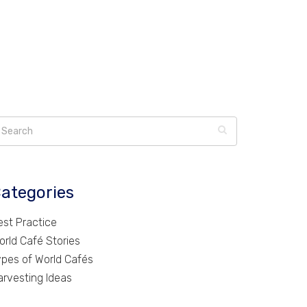
ategories
est Practice
orld Café Stories
ypes of World Cafés
arvesting Ideas