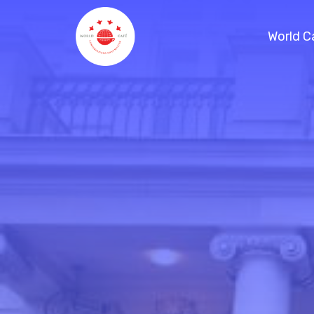
World C
References / Projects
Handbook
Planning a virtual World Café
Blog
Consulting
Schedule a Call
World Café Course