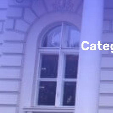
Categ