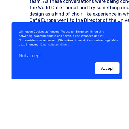
team. As these conversations were being con
the World Café format and try something unusu
design as a kind of choir-like experience in 
Café Europe went to the Director of the Unive
advice. Since [...]
Wir nutzen Cookies auf unserer Webseite. Einige von ihnen sind
Weiterlesen
notwendig, während andere uns helfen, diese Webseite und ihr
Nutzererlebnis zu verbessern (Statistiken, Komfort, Personalisierung). Mehr
dazu in unserer
Datenschutzerklärung
.
Not accept
Accept