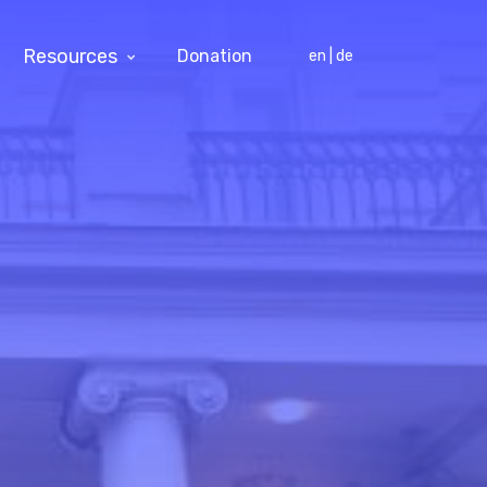
Resources
Donation
en | de