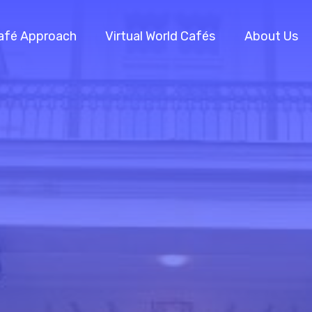
afé Approach
Virtual World Cafés
About Us