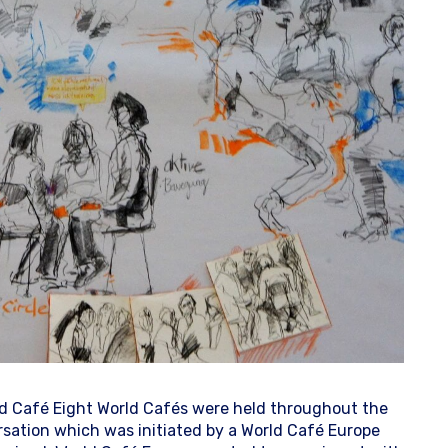
ld Café Eight World Cafés were held throughout the
ersation which was initiated by a World Café Europe