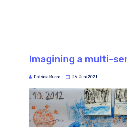
Imagining a multi-se
Patricia Munro
26. Juni 2021