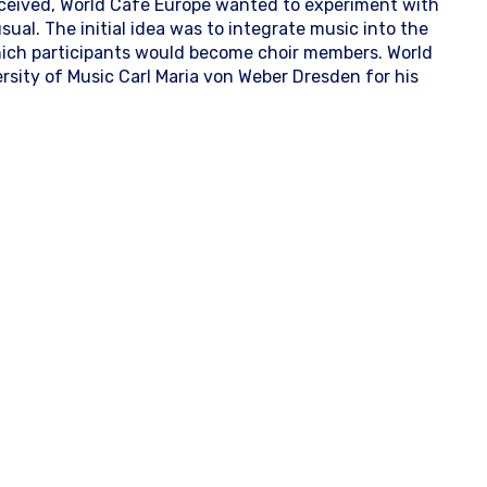
ceived, World Café Europe wanted to experiment with
al. The initial idea was to integrate music into the
which participants would become choir members. World
rsity of Music Carl Maria von Weber Dresden for his