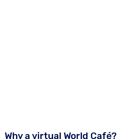
Why a virtual World Café?