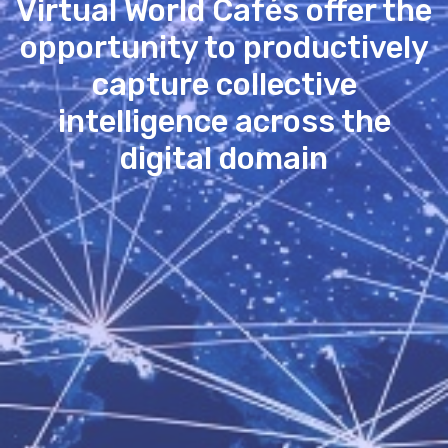
Virtual World Cafés offer the
opportunity to productively
capture collective
intelligence across the
digital domain