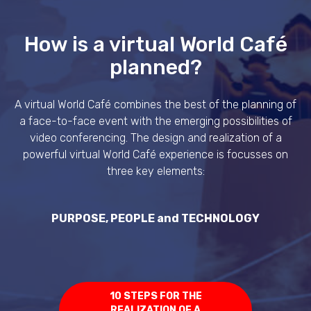
How is a virtual World Café
planned?
A virtual World Café combines the best of the planning of
a face-to-face event with the emerging possibilities of
video conferencing. The design and realization of a
powerful virtual World Café experience is focusses on
three key elements:
PURPOSE, PEOPLE and TECHNOLOGY
10 STEPS FOR THE
REALIZATION OF A