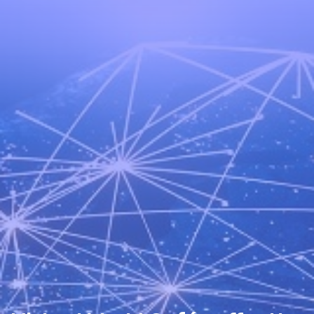
Schedule a Call
World Café Course