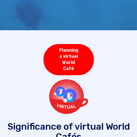
Planning
a virtual
World
Café
Significance of virtual World
Cafés