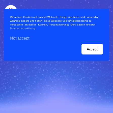
Wir nutzen Cookies auf unserer Webseite. Einige von ihnen sind notwendig,
während andere uns helfen, diese Webseite und ihr Nutzererlebnis zu
verbessern (Statistiken, Komfort, Personalisierung). Mehr dazu in unserer
Datenschutzerklärung
.
Not accept
References / Projects
Accept
Handbook
Planning a virtual World Café
Blog
Consulting