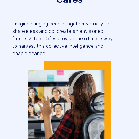
Imagine bringing people together virtually to
share ideas and co-create an envisioned
future. Virtual Cafés provide the ultimate way
to harvest this collective intelligence and
enable change.