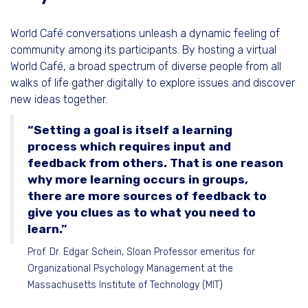
World Café conversations unleash a dynamic feeling of
community among its participants. By hosting a virtual
World Café, a broad spectrum of diverse people from all
walks of life gather digitally to explore issues and discover
new ideas together.
“Setting a goal is itself a learning
process which requires input and
feedback from others. That is one reason
why more learning occurs in groups,
there are more sources of feedback to
give you clues as to what you need to
learn.”
Prof. Dr. Edgar Schein, Sloan Professor emeritus for
Organizational Psychology Management at the
Massachusetts Institute of Technology (MIT)