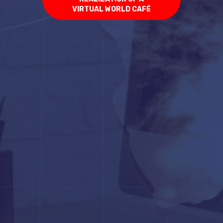
VIRTUAL WORLD CAFÉ