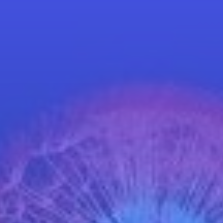
Schedule a Call
World Café Course