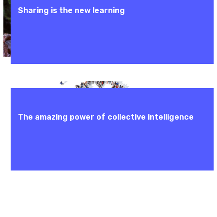
Sharing is the new learning
The amazing power of collective intelligence