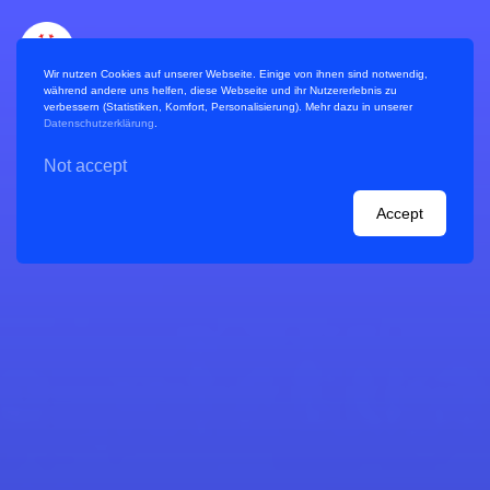
Wir nutzen Cookies auf unserer Webseite. Einige von ihnen sind notwendig,
während andere uns helfen, diese Webseite und ihr Nutzererlebnis zu
verbessern (Statistiken, Komfort, Personalisierung). Mehr dazu in unserer
Datenschutzerklärung
.
Not accept
References / Projects
Accept
Handbook
Planning a virtual World Café
Blog
Consulting