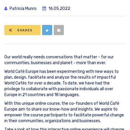
Patricia Munro
16.05.2022
SHARES
Our world really needs conversations that matter - for our
communities, businesses and planet - more than ever.
World Café Europe has been experimenting with new ways to
plan, design, facilitate and analyze the results of impactful
World Cafés for over a decade. To date, we have had the
privilege to collaborate with passionate individuals all over
Europe in 21 countries and 18 languages.
With this unique online course, the co-founders of World Café
Europe aim to share our know-how and insights. We aspire to
empower the course participants to facilitate powerful change
in their communities, organizations and businesses.
Take a look at how this interactive online experience will change