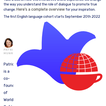
the way you understand the role of dialogue to promote true
Here's a complete overview
change.
for your inspiration.
The first English language cohort starts September 20th 2022
PATRICIA
MUNRO
Patricia
is a
co-
founder
of
World