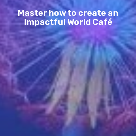
Master how to create an
impactful World Café