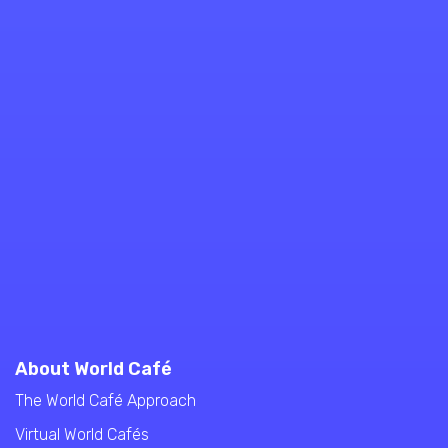
About World Café
The World Café Approach
Virtual World Cafés