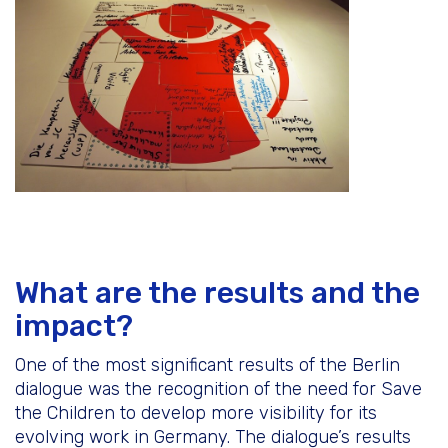
What are the results and the
impact?
One of the most significant results of the Berlin
dialogue was the recognition of the need for Save
the Children to develop more visibility for its
evolving work in Germany. The dialogue’s results