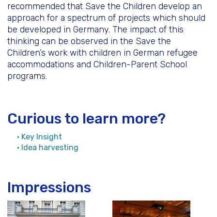
recommended that Save the Children develop an
approach for a spectrum of projects which should
be developed in Germany. The impact of this
thinking can be observed in the Save the
Children’s work with children in German refugee
accommodations and Children-Parent School
programs.
Curious to learn more?
• Key Insight
• Idea harvesting
Impressions