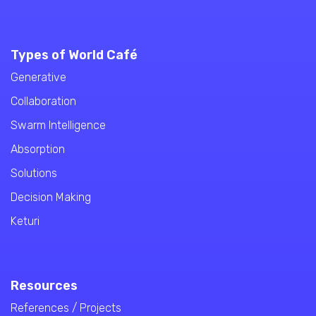
Types of World Café
Generative
Collaboration
Swarm Intelligence
Absorption
Solutions
Decision Making
Keturi
Resources
References / Projects