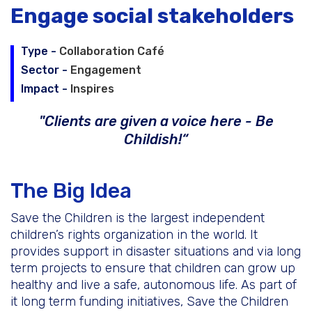
Engage social stakeholders
Schedule a Call
Type -
Collaboration Café
Sector -
Engagement
World Café Course
Impact -
Inspires
"Clients are given a voice here - Be
Childish!“
The Big Idea
Save the Children is the largest independent
children’s rights organization in the world. It
provides support in disaster situations and via long
term projects to ensure that children can grow up
healthy and live a safe, autonomous life. As part of
it long term funding initiatives, Save the Children