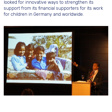
looked for innovative ways to strengthen its
support from its financial supporters for its work
for children in Germany and worldwide.