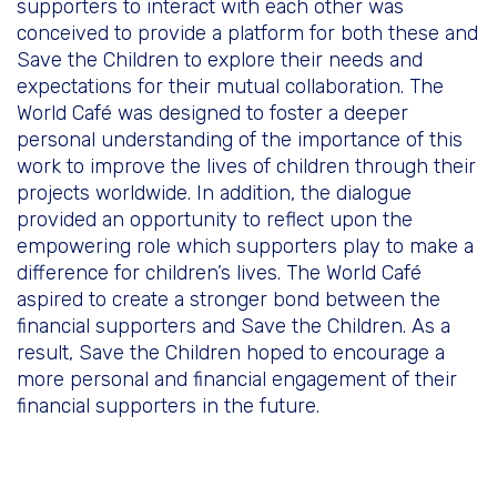
supporters to interact with each other was
conceived to provide a platform for both these and
Save the Children to explore their needs and
expectations for their mutual collaboration. The
World Café was designed to foster a deeper
personal understanding of the importance of this
work to improve the lives of children through their
projects worldwide. In addition, the dialogue
provided an opportunity to reflect upon the
empowering role which supporters play to make a
difference for children’s lives. The World Café
aspired to create a stronger bond between the
financial supporters and Save the Children. As a
result, Save the Children hoped to encourage a
more personal and financial engagement of their
financial supporters in the future.