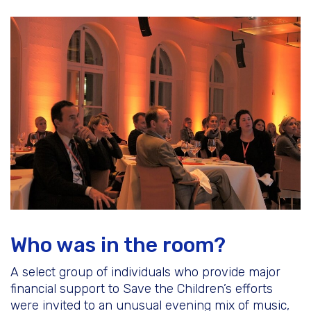
Who was in the room?
A select group of individuals who provide major
financial support to Save the Children’s efforts
were invited to an unusual evening mix of music,