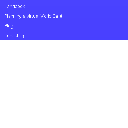
Handbook
Planning a virtual World Café
Blog
Consulting
World Café Virtual Course
About WCE
About us
Contact
Privacy Policy
Imprint