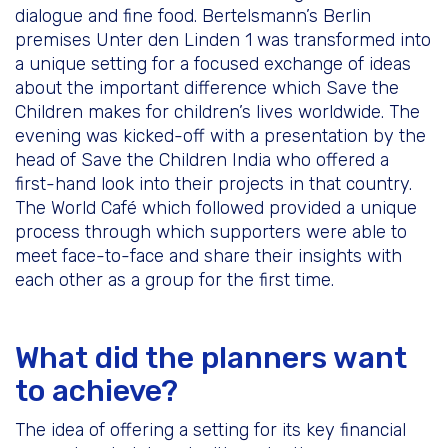
dialogue and fine food. Bertelsmann’s Berlin
premises Unter den Linden 1 was transformed into
a unique setting for a focused exchange of ideas
about the important difference which Save the
Children makes for children’s lives worldwide. The
evening was kicked-off with a presentation by the
head of Save the Children India who offered a
first-hand look into their projects in that country.
The World Café which followed provided a unique
process through which supporters were able to
meet face-to-face and share their insights with
each other as a group for the first time.
What did the planners want
to achieve?
The idea of offering a setting for its key financial